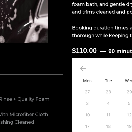
foam bath, and gentle dry
and trims cleaned and pol
Booking duration times a
thorough while keeping t
$
110.00
90 minu
Exterior
Detailing
Package
-
Mon
Tue
We
SUV
quantity
27
28
29
Rinse + Quality Foam
3
4
5
ith Microfiber Cloth
10
11
12
nishing Cleaned
17
18
19