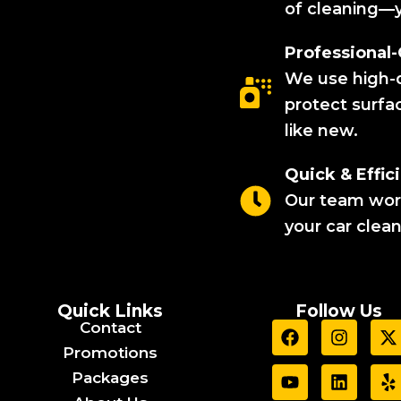
of cleaning—y
Professional
We use high-q
protect surfa
like new.
Quick & Effici
Our team works
your car clea
Quick Links
Follow Us
F
Y
I
L
X
Y
Contact
a
o
n
i
-
e
Promotions
c
u
s
n
t
l
Packages
e
t
t
k
p
b
u
a
e
i