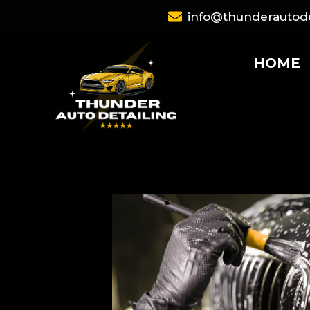
Skip
info@thunderautode
to
content
HOME