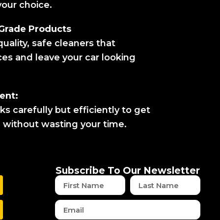
our choice.
-Grade Products
uality, safe cleaners that
ces and leave your car looking
ent:
 carefully but efficiently to get
n without wasting your time.
Subscribe To Our Newsletter
First
Last
Name
Name
Email
w