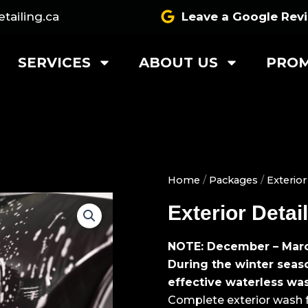
tailing.ca
Leave a Google Rev
SERVICES
ABOUT US
PROM
Home
/
Packages
/
Exterior
Exterior Deta
NOTE: December – Mar
During the winter seas
effective waterless wa
Complete exterior wash fo