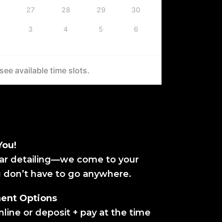
27
28
29
30
3
4
5
6
ee available time slots.
You!
ar detailing—we come to your
u don’t have to go anywhere.
ment Options
line or deposit + pay at the time