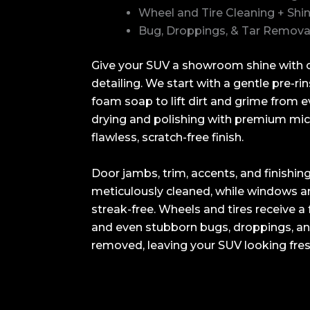
Wheel and Tire Cleaning + Shi
Bug, Droppings, & Tar Remova
Give your SUV a showroom shine with o
detailing. We start with a gentle pre-ri
foam soap to lift dirt and grime from 
drying and polishing with premium micr
flawless, scratch-free finish.
Door jambs, trim, accents, and finishin
meticulously cleaned, while windows a
streak-free. Wheels and tires receive a 
and even stubborn bugs, droppings, and
removed, leaving your SUV looking fres