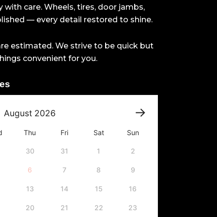
 with care. Wheels, tires, door jambs,
ished — every detail restored to shine.
re estimated. We strive to be quick but
hings convenient for you.
tes
August
2026
d
Thu
Fri
Sat
Sun
30
31
1
2
6
7
8
9
13
14
15
16
20
21
22
23