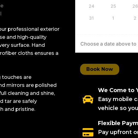
ne
24
25
26
l
31
1
2
ur professional exterior
nse and high-quality
Choose a date above to s
every surface. Hand
ofiber cloths ensures a
Book Now
g touches are
nd mirrors are polished
We Come to 
full cleaning and shine,
Easy mobile c
 tar are safely
vehicle so yo
h and pristine.
Flexible Pay
Pay upfront on