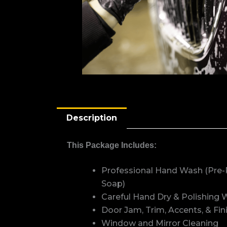
Description
This Package Includes:
Professional Hand Wash (Pre-
Soap)
Careful Hand Dry & Polishing W
Door Jam, Trim, Accents, & Fi
Window and Mirror Cleaning