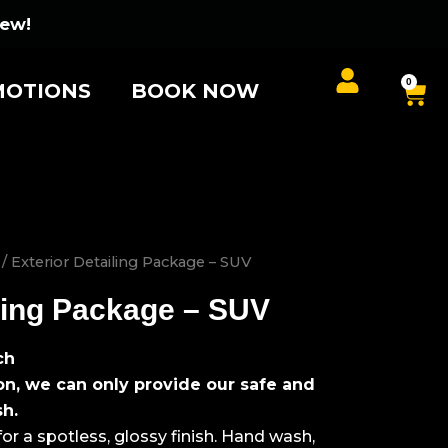
iew!
0
Car
OTIONS
BOOK NOW
/ Exterior Detailing Package – SUV
iling Package – SUV
ch
on, we can only provide our safe and
sh.
r a spotless, glossy finish. Hand wash,