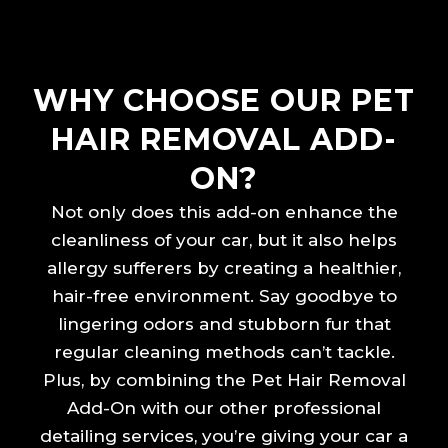
WHY CHOOSE OUR PET
HAIR REMOVAL ADD-
ON?
Not only does this add-on enhance the
cleanliness of your car, but it also helps
allergy sufferers by creating a healthier,
hair-free environment. Say goodbye to
lingering odors and stubborn fur that
regular cleaning methods can’t tackle.
Plus, by combining the Pet Hair Removal
Add-On with our other professional
detailing services, you’re giving your car a