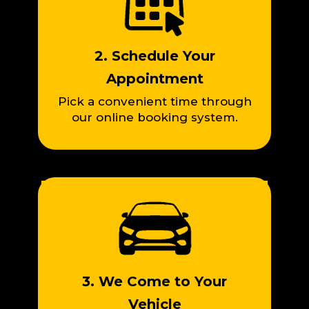
2. Schedule Your
Appointment
Pick a convenient time through
our online booking system.
3. We Come to Your
Vehicle