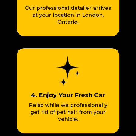
Our professional detailer arrives
at your location in London,
Ontario.
4. Enjoy Your Fresh Car
Relax while we professionally
get rid of pet hair from your
vehicle.