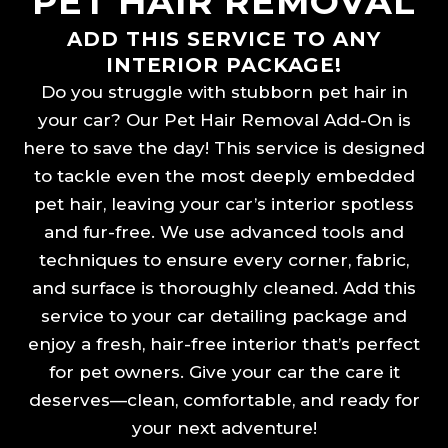
PET HAIR REMOVAL
ADD THIS SERVICE TO ANY
INTERIOR PACKAGE!
Do you struggle with stubborn pet hair in
your car? Our Pet Hair Removal Add-On is
here to save the day! This service is designed
to tackle even the most deeply embedded
pet hair, leaving your car’s interior spotless
and fur-free. We use advanced tools and
techniques to ensure every corner, fabric,
and surface is thoroughly cleaned. Add this
service to your car detailing package and
enjoy a fresh, hair-free interior that’s perfect
for pet owners. Give your car the care it
deserves—clean, comfortable, and ready for
your next adventure!