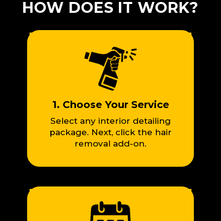
HOW DOES IT WORK?
1. Choose Your Service
Select any interior detailing
package. Next, click the hair
removal add-on.