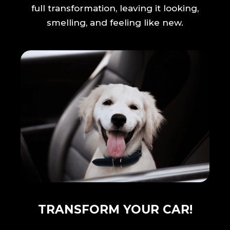
full transformation, leaving it looking,
smelling, and feeling like new.
TRANSFORM YOUR CAR!