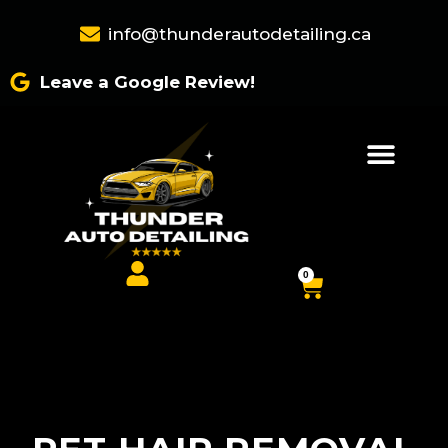
Skip
info@thunderautodetailing.ca
to
content
Leave a Google Review!
0
Cart