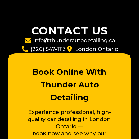
CONTACT US
info@thunderautodetailing.ca
(226) 547-1113
London Ontario
Book Online With
Thunder Auto
Detailing
Experience professional, high-
quality car detailing in London,
Ontario —
book now and see why our