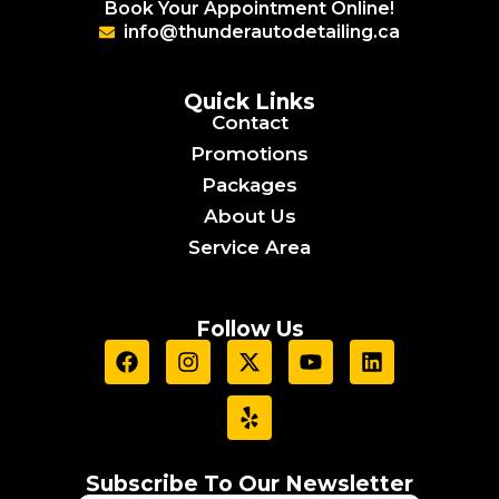
Book Your Appointment Online!
info@thunderautodetailing.ca
Quick Links
Contact
Promotions
Packages
About Us
Service Area
Follow Us
F
I
X
Y
Y
L
a
n
-
e
o
i
c
s
t
l
u
n
e
t
w
p
t
k
b
a
i
u
e
o
g
t
b
d
o
r
t
e
i
Subscribe To Our Newsletter