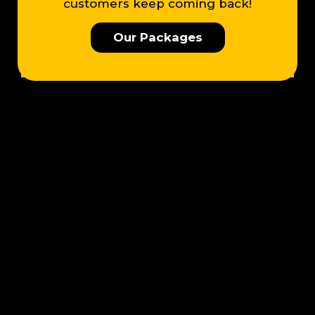
customers keep coming back!
Our Packages