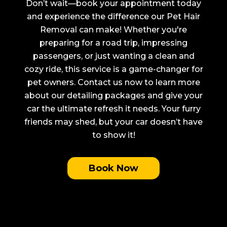
Don’t wait—book your appointment today
and experience the difference our Pet Hair
Removal can make! Whether you're
preparing for a road trip, impressing
passengers, or just wanting a clean and
cozy ride, this service is a game-changer for
pet owners. Contact us now to learn more
about our detailing packages and give your
car the ultimate refresh it needs. Your furry
friends may shed, but your car doesn’t have
to show it!
Book Now