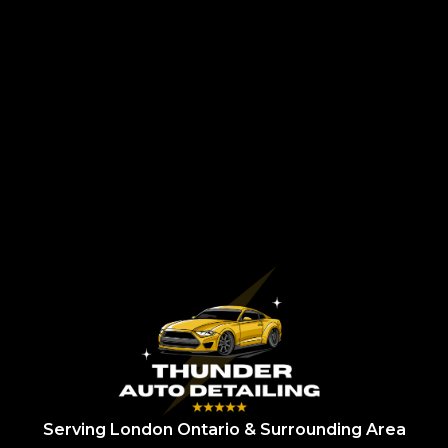
Serving London Ontario & Surrounding Area