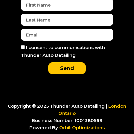
k
a
e
n
First
m
r
Name
Last
Name
Email
Consent
I consent to communications with
Thunder Auto Detailing
Send
Copyright © 2025 Thunder Auto Detailing |
London
Ontario
Business Number: 1001380569
Powered By
Orbit Optimizations