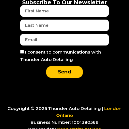
o
r
t
e
i
Subscribe To Our Newsletter
k
a
e
n
First
m
r
Name
Last
Name
Email
Consent
I consent to communications with
Thunder Auto Detailing
Send
Copyright © 2025 Thunder Auto Detailing |
London
Ontario
Business Number: 1001380569