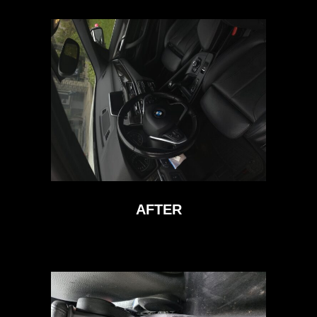
AFTER