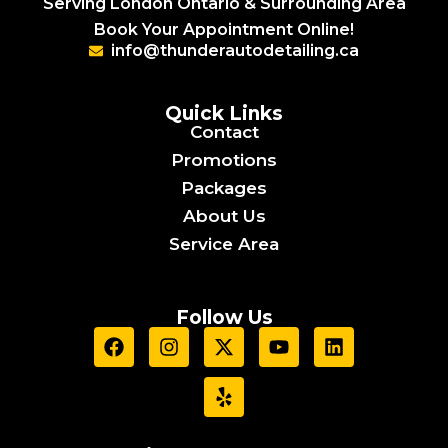
Serving London Ontario & Surrounding Area
Book Your Appointment Online!
info@thunderautodetailing.ca
Quick Links
Contact
Promotions
Packages
About Us
Service Area
Follow Us
F
I
X
Y
Y
L
a
n
-
e
o
i
c
s
t
l
u
n
e
t
w
p
t
k
b
a
i
u
e
o
g
t
b
d