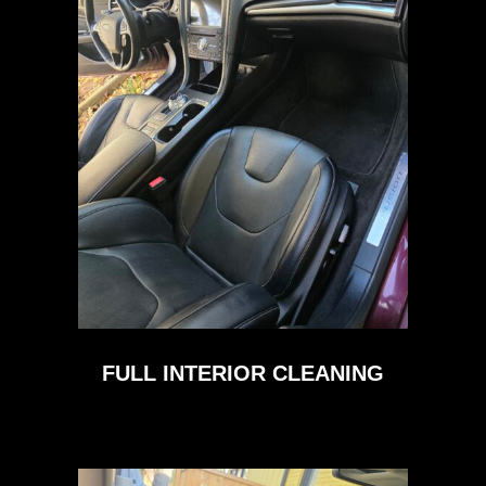
FULL INTERIOR CLEANING