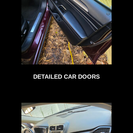
DETAILED CAR DOORS