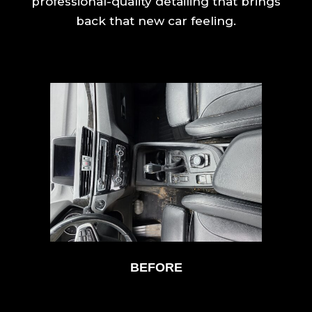
professional-quality detailing that brings
back that new car feeling.
BEFORE