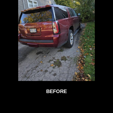
BEFORE