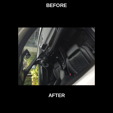
BEFORE
AFTER