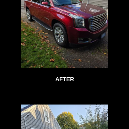
AFTER