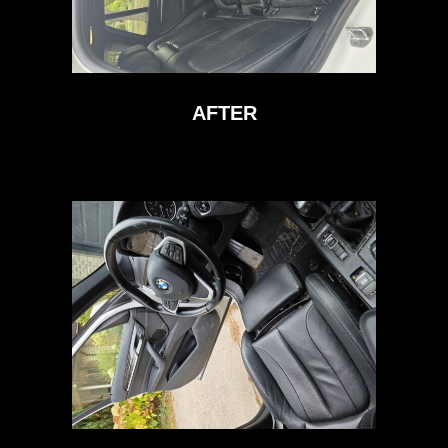
AFTER