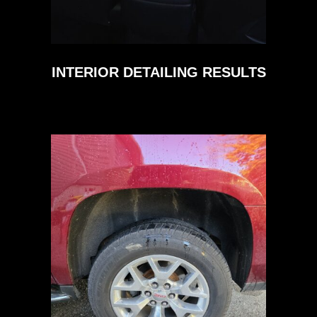
INTERIOR DETAILING RESULTS