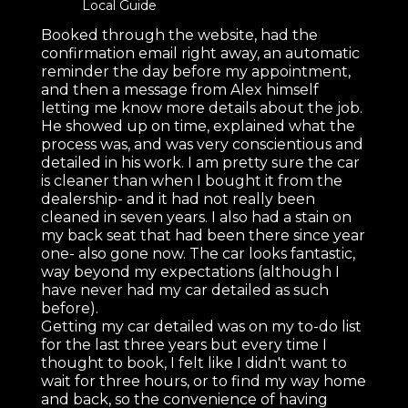
Local Guide
Booked through the website, had the
confirmation email right away, an automatic
reminder the day before my appointment,
and then a message from Alex himself
letting me know more details about the job.
He showed up on time, explained what the
process was, and was very conscientious and
detailed in his work. I am pretty sure the car
is cleaner than when I bought it from the
dealership- and it had not really been
cleaned in seven years. I also had a stain on
my back seat that had been there since year
one- also gone now. The car looks fantastic,
way beyond my expectations (although I
have never had my car detailed as such
before).
Getting my car detailed was on my to-do list
for the last three years but every time I
thought to book, I felt like I didn't want to
wait for three hours, or to find my way home
and back, so the convenience of having