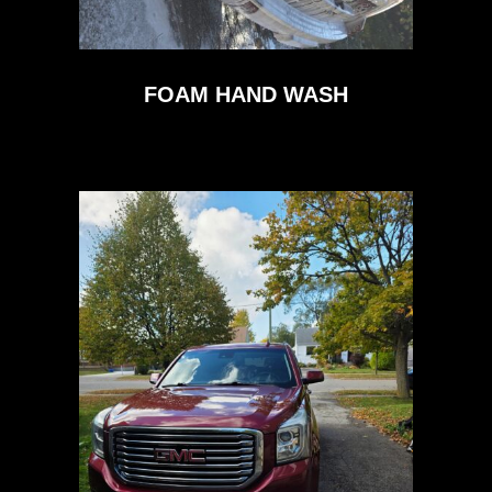
FOAM HAND WASH