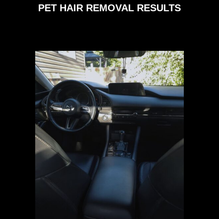
PET HAIR REMOVAL RESULTS