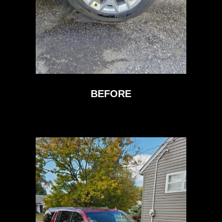
BEFORE