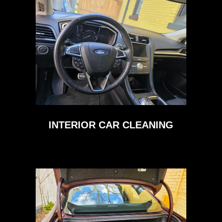
INTERIOR CAR CLEANING