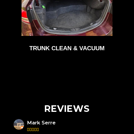
TRUNK CLEAN & VACUUM
REVIEWS
Mark Serre




