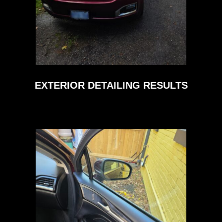
EXTERIOR DETAILING RESULTS