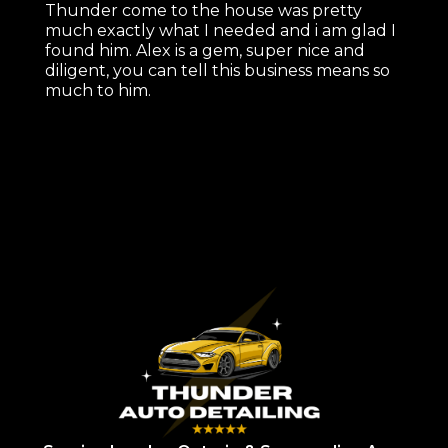
Thunder come to the house was pretty
much exactly what I needed and i am glad I
found him. Alex is a gem, super nice and
diligent, you can tell this business means so
much to him.