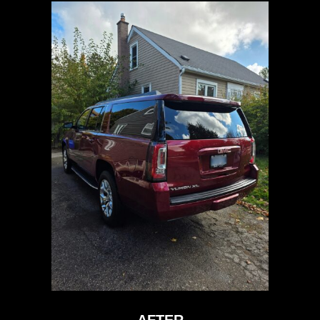
AFTER