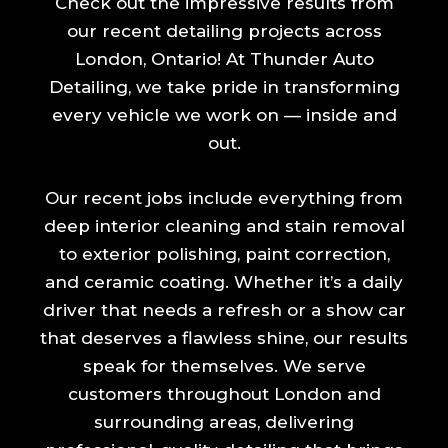
Check out the impressive results from
our recent detailing projects across
London, Ontario! At Thunder Auto
Detailing, we take pride in transforming
every vehicle we work on — inside and
out.
Our recent jobs include everything from
deep interior cleaning and stain removal
to exterior polishing, paint correction,
and ceramic coating. Whether it’s a daily
driver that needs a refresh or a show car
that deserves a flawless shine, our results
speak for themselves. We serve
customers throughout London and
surrounding areas, delivering