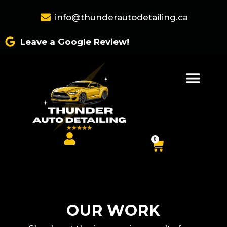
Skip
info@thunderautodetailing.ca
to
content
Leave a Google Review!
0
Cart
OUR WORK