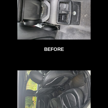
BEFORE