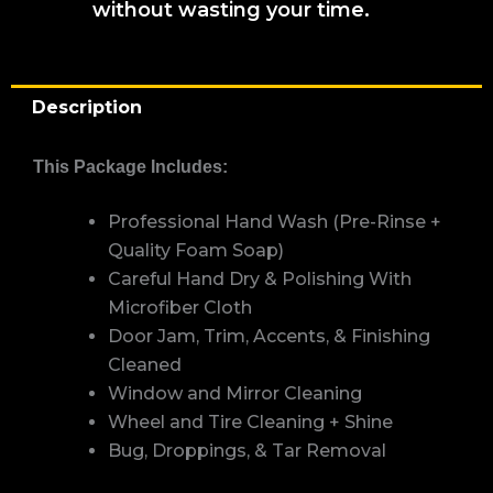
without wasting your time.
Description
This Package Includes:
Professional Hand Wash (Pre-Rinse +
Quality Foam Soap)
Careful Hand Dry & Polishing With
Microfiber Cloth
Door Jam, Trim, Accents, & Finishing
Cleaned
Window and Mirror Cleaning
Wheel and Tire Cleaning + Shine
Bug, Droppings, & Tar Removal