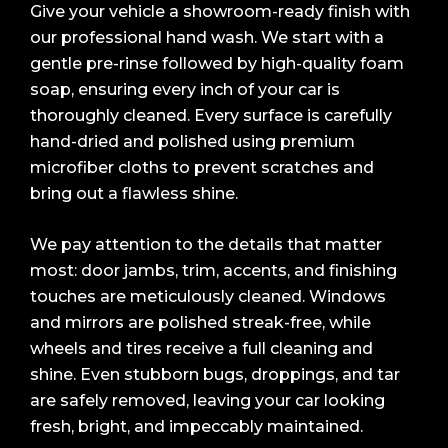
Give your vehicle a showroom-ready finish with
our professional hand wash. We start with a
gentle pre-rinse followed by high-quality foam
soap, ensuring every inch of your car is
thoroughly cleaned. Every surface is carefully
hand-dried and polished using premium
microfiber cloths to prevent scratches and
bring out a flawless shine.
We pay attention to the details that matter
most: door jambs, trim, accents, and finishing
touches are meticulously cleaned. Windows
and mirrors are polished streak-free, while
wheels and tires receive a full cleaning and
shine. Even stubborn bugs, droppings, and tar
are safely removed, leaving your car looking
fresh, bright, and impeccably maintained.