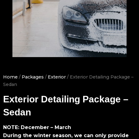
Home
/
Packages
/
Exterior
/ Exterior Detailing Package –
Sedan
Exterior Detailing Package –
Sedan
NOTE: December – March
During the winter season, we can only provide