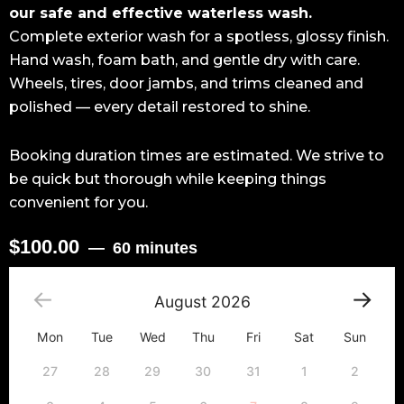
our safe and effective waterless wash.
Complete exterior wash for a spotless, glossy finish.
Hand wash, foam bath, and gentle dry with care.
Wheels, tires, door jambs, and trims cleaned and
polished — every detail restored to shine.
Booking duration times are estimated. We strive to
be quick but thorough while keeping things
convenient for you.
$
100.00
60 minutes
Exterior
Detailing
August
2026
Package
-
Mon
Tue
Wed
Thu
Fri
Sat
Sun
Sedan
quantity
27
28
29
30
31
1
2