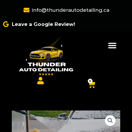
Skip
info@thunderautodetailing.ca
to
content
Leave a Google Review!
0
Cart