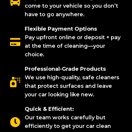
come to your vehicle so you don’t
have to go anywhere.
Flexible Payment Options
Pay upfront online or deposit + pay
at the time of cleaning—your
choice.
Professional-Grade Products
We use high-quality, safe cleaners
that protect surfaces and leave
your car looking like new.
Quick & Efficient:
Our team works carefully but
efficiently to get your car clean