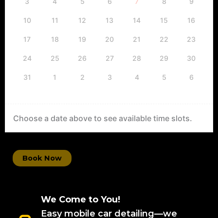
3
4
5
6
7
8
9
10
11
12
13
14
15
16
17
18
19
20
21
22
23
24
25
26
27
28
29
30
31
1
2
3
4
5
6
Choose a date above to see available time slots.
Book Now
We Come to You!
Easy mobile car detailing—we