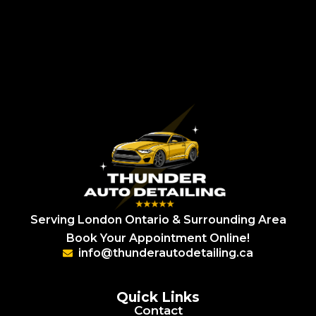
Serving London Ontario & Surrounding Area
Book Your Appointment Online!
info@thunderautodetailing.ca
Quick Links
Contact